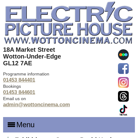
18A Market Street
Wotton-Under-Edge
GL12 7AE
Programme information
01453 844401
Bookings
01453 844601
Email us on
admin@wottoncinema.com
Menu