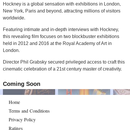
Hockney is a global sensation with exhibitions in London,
New York, Paris and beyond, attracting millions of visitors
worldwide.
Featuring intimate and in-depth interviews with Hockney,
this revealing film focuses on two blockbuster exhibitions
held in 2012 and 2016 at the Royal Academy of Art in
London.
Director Phil Grabsky secured privileged access to craft this
cinematic celebration of a 21st century master of creativity.
Coming Soon
Home
Terms and Conditions
Privacy Policy
Ratings