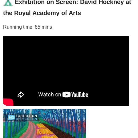
Exhibition on Screen: David Hockney at
the Royal Academy of Arts
Running time: 85 mins