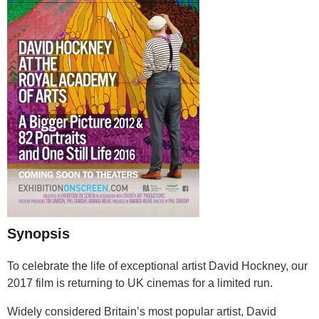
Synopsis
To celebrate the life of exceptional artist David Hockney, our
2017 film is returning to UK cinemas for a limited run.
Widely considered Britain’s most popular artist, David