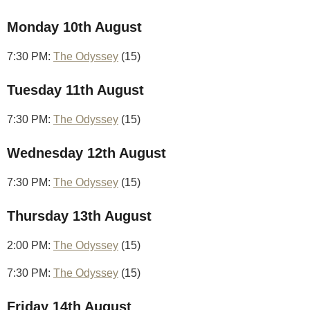
Monday 10th August
7:30 PM:
The Odyssey
(15)
Tuesday 11th August
7:30 PM:
The Odyssey
(15)
Wednesday 12th August
7:30 PM:
The Odyssey
(15)
Thursday 13th August
2:00 PM:
The Odyssey
(15)
7:30 PM:
The Odyssey
(15)
Friday 14th August