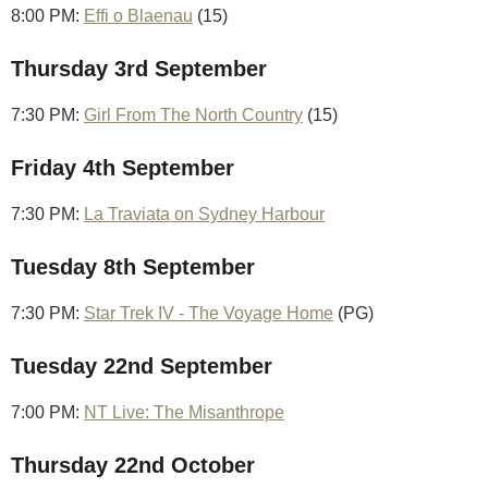
8:00 PM:
Effi o Blaenau
(15)
Thursday 3rd September
7:30 PM:
Girl From The North Country
(15)
Friday 4th September
7:30 PM:
La Traviata on Sydney Harbour
Tuesday 8th September
7:30 PM:
Star Trek IV - The Voyage Home
(PG)
Tuesday 22nd September
7:00 PM:
NT Live: The Misanthrope
Thursday 22nd October