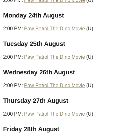
2:00 PM:
Paw Patrol The Dino Movie
(U)
Monday 24th August
2:00 PM:
Paw Patrol The Dino Movie
(U)
Tuesday 25th August
2:00 PM:
Paw Patrol The Dino Movie
(U)
Wednesday 26th August
2:00 PM:
Paw Patrol The Dino Movie
(U)
Thursday 27th August
2:00 PM:
Paw Patrol The Dino Movie
(U)
Friday 28th August