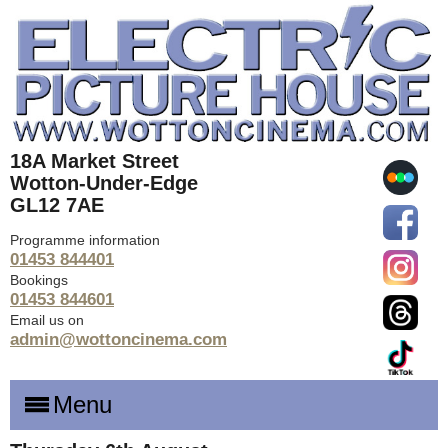
18A Market Street
Wotton-Under-Edge
GL12 7AE
Programme information
01453 844401
Bookings
01453 844601
Email us on
admin@wottoncinema.com
Menu