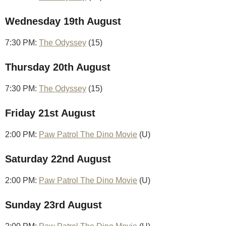
Wednesday 19th August
7:30 PM:
The Odyssey
(15)
Thursday 20th August
7:30 PM:
The Odyssey
(15)
Friday 21st August
2:00 PM:
Paw Patrol The Dino Movie
(U)
Saturday 22nd August
2:00 PM:
Paw Patrol The Dino Movie
(U)
Sunday 23rd August