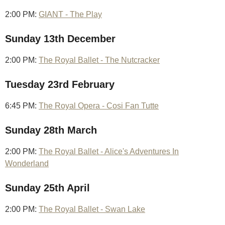
2:00 PM:
GIANT - The Play
Sunday 13th December
2:00 PM:
The Royal Ballet - The Nutcracker
Tuesday 23rd February
6:45 PM:
The Royal Opera - Cosi Fan Tutte
Sunday 28th March
2:00 PM:
The Royal Ballet - Alice's Adventures In
Wonderland
Sunday 25th April
2:00 PM:
The Royal Ballet - Swan Lake