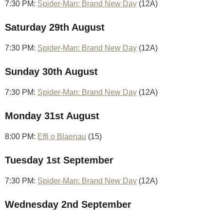
7:30 PM:
Spider-Man: Brand New Day
(12A)
Saturday 29th August
7:30 PM:
Spider-Man: Brand New Day
(12A)
Sunday 30th August
7:30 PM:
Spider-Man: Brand New Day
(12A)
Monday 31st August
8:00 PM:
Effi o Blaenau
(15)
Tuesday 1st September
7:30 PM:
Spider-Man: Brand New Day
(12A)
Wednesday 2nd September