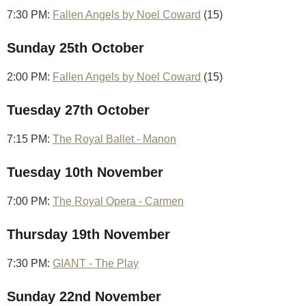
7:30 PM:
Fallen Angels by Noel Coward
(15)
Sunday 25th October
2:00 PM:
Fallen Angels by Noel Coward
(15)
Tuesday 27th October
7:15 PM:
The Royal Ballet - Manon
Tuesday 10th November
7:00 PM:
The Royal Opera - Carmen
Thursday 19th November
7:30 PM:
GIANT - The Play
Sunday 22nd November