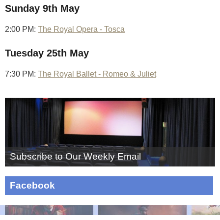
Sunday 9th May
2:00 PM:
The Royal Opera - Tosca
Tuesday 25th May
7:30 PM:
The Royal Ballet - Romeo & Juliet
Subscribe to Our Weekly Email
Facebook