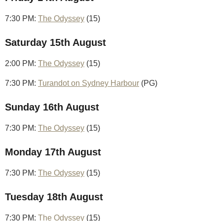
7:30 PM:
The Odyssey
(15)
Saturday 15th August
2:00 PM:
The Odyssey
(15)
7:30 PM:
Turandot on Sydney Harbour
(PG)
Sunday 16th August
7:30 PM:
The Odyssey
(15)
Monday 17th August
7:30 PM:
The Odyssey
(15)
Tuesday 18th August
7:30 PM:
The Odyssey
(15)