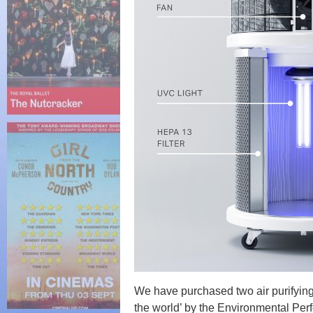
We have purchased two air purifying
the world’ by the Environmental Pe