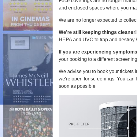
Face coverings are no l
onger manda
and enclosed spaces where you may 
We are no longer expected to collec
We're still keeping things cleaner
HEPA and UVC to trap and destroy 99
If you are experiencing symptoms
your booking to a different screenin
We advise you to book your tickets 
we're open for screenings. You can l
soon as possible.