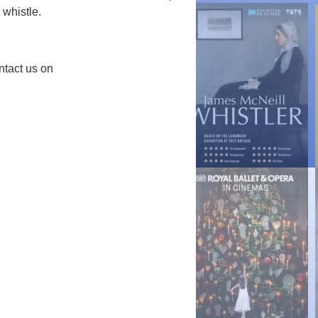
 whistle.
ntact us on