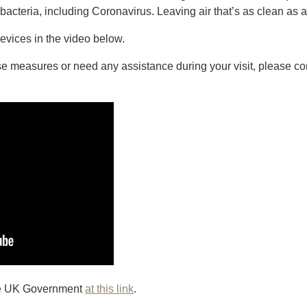
acteria, including Coronavirus. Leaving air that’s as clean as a
evices in the video below.
se measures or need any assistance during your visit, please co
the UK Government
at this link
.