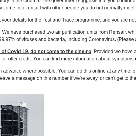
tory in the cinema.
The government suggests that you continue 
come into contact with other people you do not normally meet
t your details for the Test and Trace programme, and you are no
!
We have purchased two air purification units from Rensair, wh
.97% of viruses and bacteria, including Coronavirus. (Please sc
 of Covid-19, do not come to the cinema
. Provided we have 
g, or offer credit. You can find more information about symptoms
in advance where possible. You can do this online at any time,
eave a message on this number if we're away, or can't get to the