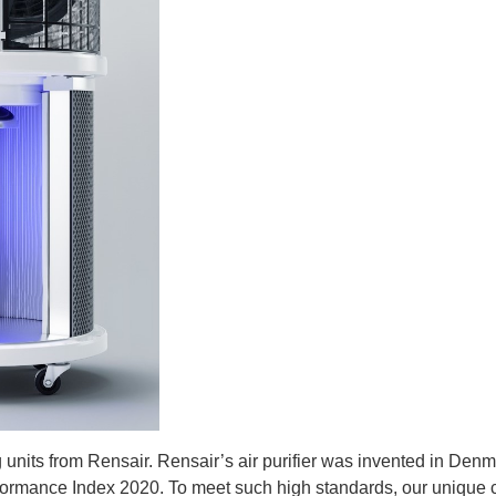
 units from Rensair.
Rensair’s air purifier was invented in Denm
rformance Index 2020. To meet such high standards, our uniqu