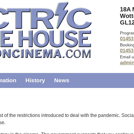
18A 
Wott
GL12
Progra
01453
Bookin
01453
Email u
admi
mation
History
News
 of the restrictions introduced to deal with the pandemic. Socia
ase.