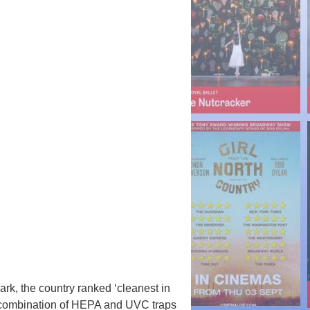
ark, the country ranked ‘cleanest in
e combination of HEPA and UVC traps