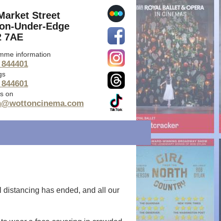
Market Street
on-Under-Edge
 7AE
mme information
 844401
gs
 844601
s on
n@wottoncinema.com
l distancing has ended, and all our