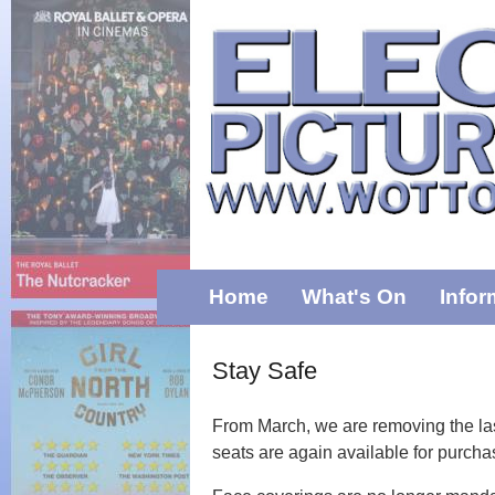
Home
What's On
Infor
Stay Safe
From March, we are removing the last
seats are again available for purch