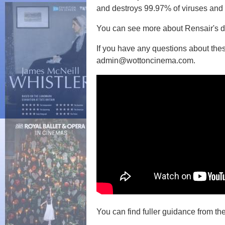
and destroys 99.97% of viruses and b
You can see more about Rensair's d
If you have any questions about the
admin@wottoncinema.com.
You can find fuller guidance from 