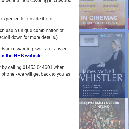
to wear a face covering in crowded
.
t expected to provide them.
ich use a
unique combination of
roll down for more details.)
advance warning, we can transfer
on the NHS website
.
 or by calling 01453 844601 when
 phone - we will get back to you as