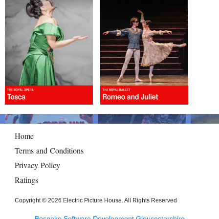
Home
Terms and Conditions
Privacy Policy
Ratings
Copyright © 2026 Electric Picture House. All Rights Reserved
Bespoke Software Development Gloucestershire