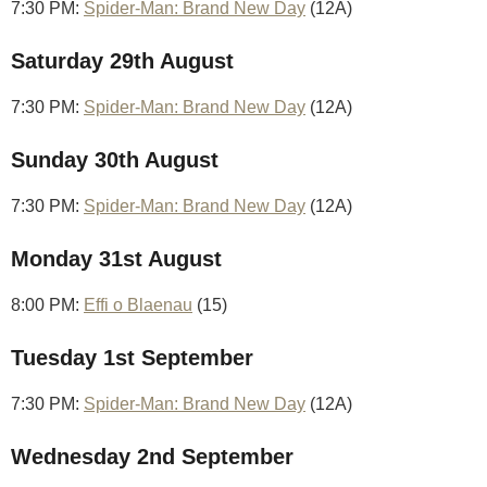
7:30 PM:
Spider-Man: Brand New Day
(12A)
Saturday 29th August
7:30 PM:
Spider-Man: Brand New Day
(12A)
Sunday 30th August
7:30 PM:
Spider-Man: Brand New Day
(12A)
Monday 31st August
8:00 PM:
Effi o Blaenau
(15)
Tuesday 1st September
7:30 PM:
Spider-Man: Brand New Day
(12A)
Wednesday 2nd September