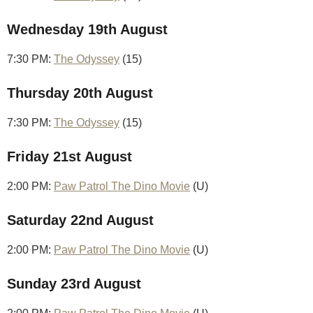
Wednesday 19th August
7:30 PM:
The Odyssey
(15)
Thursday 20th August
7:30 PM:
The Odyssey
(15)
Friday 21st August
2:00 PM:
Paw Patrol The Dino Movie
(U)
Saturday 22nd August
2:00 PM:
Paw Patrol The Dino Movie
(U)
Sunday 23rd August