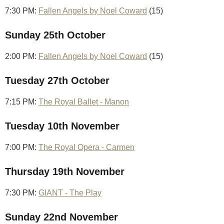
7:30 PM:
Fallen Angels by Noel Coward
(15)
Sunday 25th October
2:00 PM:
Fallen Angels by Noel Coward
(15)
Tuesday 27th October
7:15 PM:
The Royal Ballet - Manon
Tuesday 10th November
7:00 PM:
The Royal Opera - Carmen
Thursday 19th November
7:30 PM:
GIANT - The Play
Sunday 22nd November