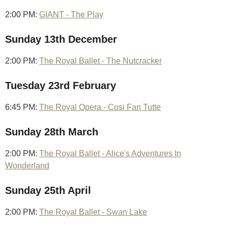
2:00 PM:
GIANT - The Play
Sunday 13th December
2:00 PM:
The Royal Ballet - The Nutcracker
Tuesday 23rd February
6:45 PM:
The Royal Opera - Cosi Fan Tutte
Sunday 28th March
2:00 PM:
The Royal Ballet - Alice's Adventures In
Wonderland
Sunday 25th April
2:00 PM:
The Royal Ballet - Swan Lake