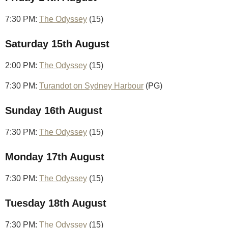
7:30 PM:
The Odyssey
(15)
Saturday 15th August
2:00 PM:
The Odyssey
(15)
7:30 PM:
Turandot on Sydney Harbour
(PG)
Sunday 16th August
7:30 PM:
The Odyssey
(15)
Monday 17th August
7:30 PM:
The Odyssey
(15)
Tuesday 18th August
7:30 PM:
The Odyssey
(15)