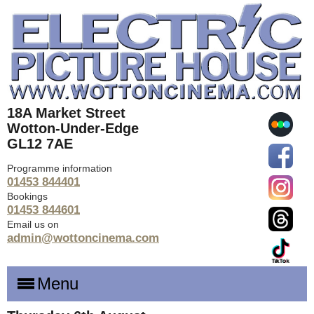
18A Market Street
Wotton-Under-Edge
GL12 7AE
Programme information
01453 844401
Bookings
01453 844601
Email us on
admin@wottoncinema.com
Menu