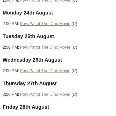
2:00 PM:
Paw Patrol The Dino Movie
(U)
Monday 24th August
2:00 PM:
Paw Patrol The Dino Movie
(U)
Tuesday 25th August
2:00 PM:
Paw Patrol The Dino Movie
(U)
Wednesday 26th August
2:00 PM:
Paw Patrol The Dino Movie
(U)
Thursday 27th August
2:00 PM:
Paw Patrol The Dino Movie
(U)
Friday 28th August