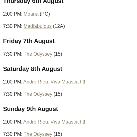
Thursday 6th August
2:00 PM:
Moana
(PG)
7:30 PM:
Madfabulous
(12A)
Friday 7th August
7:30 PM:
The Odyssey
(15)
Saturday 8th August
2:00 PM:
Andre Rieu: Viva Maastricht!
7:30 PM:
The Odyssey
(15)
Sunday 9th August
2:00 PM:
Andre Rieu: Viva Maastricht!
7:30 PM:
The Odyssey
(15)