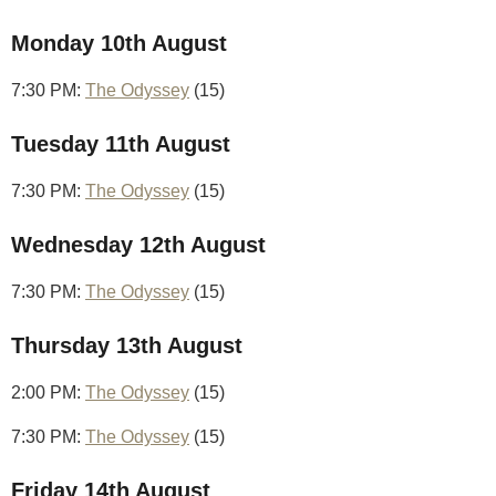
Monday 10th August
7:30 PM:
The Odyssey
(15)
Tuesday 11th August
7:30 PM:
The Odyssey
(15)
Wednesday 12th August
7:30 PM:
The Odyssey
(15)
Thursday 13th August
2:00 PM:
The Odyssey
(15)
7:30 PM:
The Odyssey
(15)
Friday 14th August