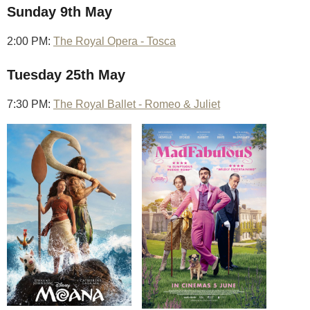
Sunday 9th May
2:00 PM:
The Royal Opera - Tosca
Tuesday 25th May
7:30 PM:
The Royal Ballet - Romeo & Juliet