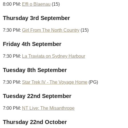
8:00 PM:
Effi o Blaenau
(15)
Thursday 3rd September
7:30 PM:
Girl From The North Country
(15)
Friday 4th September
7:30 PM:
La Traviata on Sydney Harbour
Tuesday 8th September
7:30 PM:
Star Trek IV - The Voyage Home
(PG)
Tuesday 22nd September
7:00 PM:
NT Live: The Misanthrope
Thursday 22nd October