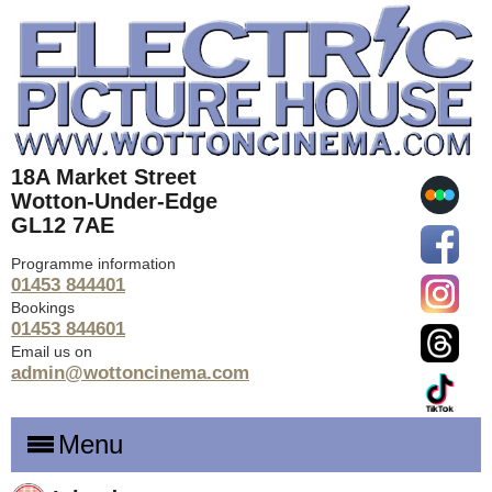
18A Market Street
Wotton-Under-Edge
GL12 7AE
Programme information
01453 844401
Bookings
01453 844601
Email us on
admin@wottoncinema.com
Menu