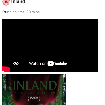
Inland
Running time: 90 mins