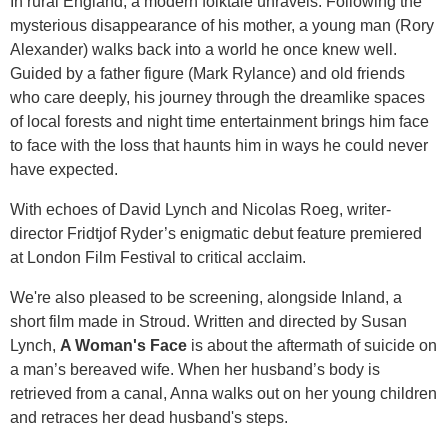
In rural England, a modern folktale unravels. Following the
mysterious disappearance of his mother, a young man (Rory
Alexander) walks back into a world he once knew well.
Guided by a father figure (Mark Rylance) and old friends
who care deeply, his journey through the dreamlike spaces
of local forests and night time entertainment brings him face
to face with the loss that haunts him in ways he could never
have expected.
With echoes of David Lynch and Nicolas Roeg, writer-
director Fridtjof Ryder’s enigmatic debut feature premiered
at London Film Festival to critical acclaim.
We're also pleased to be screening, alongside Inland, a
short film made in Stroud. Written and directed by Susan
Lynch,
A Woman's Face
is about the aftermath of suicide on
a man’s bereaved wife. When her husband’s body is
retrieved from a canal, Anna walks out on her young children
and retraces her dead husband's steps.