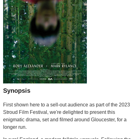
Synopsis
First shown here to a sell-out audience as part of the 2023
Stroud Film Festival, we're delighted to present this
enigmatic drama, set and filmed around Gloucester, for a
longer run.