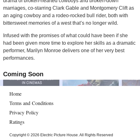
drama of broken-hearted cowboys and broken-down
marriages, co-starring Clark Gable and Montgomery Clift as
an aging cowboy and a rodeo-rocked bull rider, both with
bittersweet memories of a west that’s no longer wild.
Infused with the promises of what could have been if she
had been given more time to explore her skills as a dramatic
performer, Marilyn Monroe delivers one of her very best
performances.
Coming Soon
Home
Terms and Conditions
Privacy Policy
Ratings
Copyright © 2026 Electric Picture House. All Rights Reserved