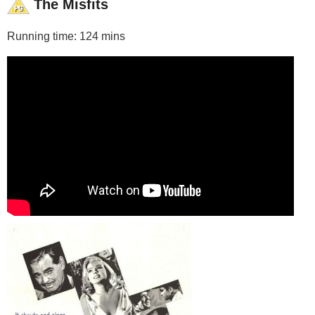
The Misfits
Running time: 124 mins