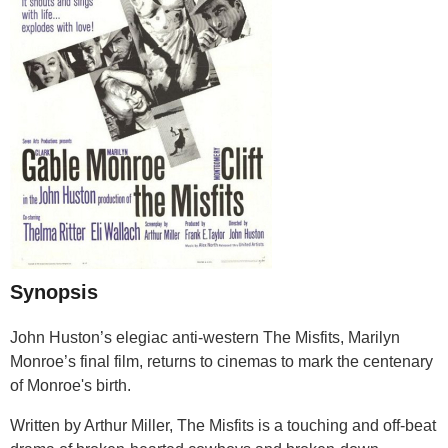
Synopsis
John Huston’s elegiac anti-western The Misfits, Marilyn
Monroe’s final film, returns to cinemas to mark the centenary
of Monroe's birth.
Written by Arthur Miller, The Misfits is a touching and off-beat