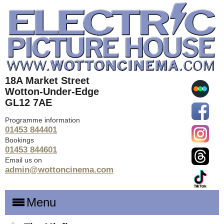
18A Market Street
Wotton-Under-Edge
GL12 7AE
Programme information
01453 844401
Bookings
01453 844601
Email us on
admin@wottoncinema.com
Menu