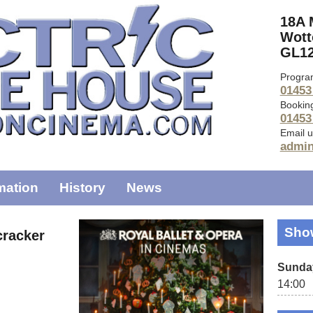
18A 
Wott
GL12
Progra
01453
Bookin
01453
Email u
admi
mation
History
News
Sho
cracker
Sunda
14:00