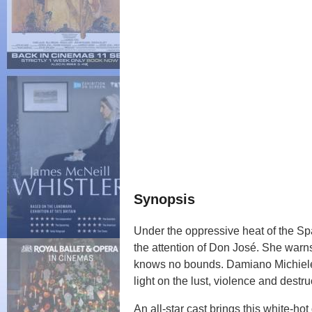
Synopsis
Under the oppressive heat of the Sp
the attention of Don José. She warns 
knows no bounds. Damiano Michielett
light on the lust, violence and destr
An all-star cast brings this white-hot