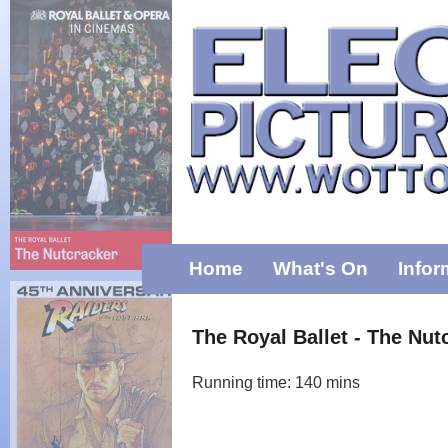
Home
What's On
Infor
The Royal Ballet - The Nut
Running time: 140 mins