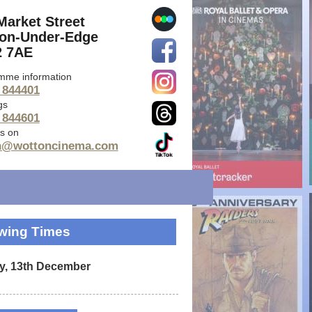
Market Street
on-Under-Edge
 7AE
mme information
 844401
gs
 844601
s on
n@wottoncinema.com
wing Times
y, 13th December