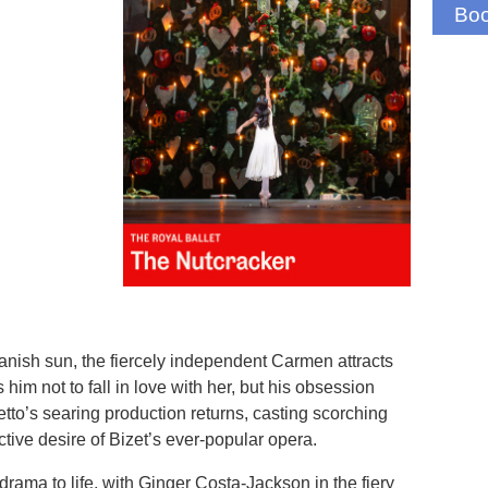
Boo
anish sun, the fiercely independent Carmen attracts
him not to fall in love with her, but his obsession
o’s searing production returns, casting scorching
uctive desire of Bizet’s ever-popular opera.
 drama to life, with Ginger Costa-Jackson in the fiery