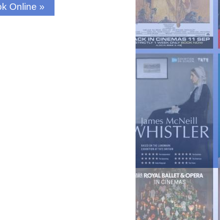
k Online »